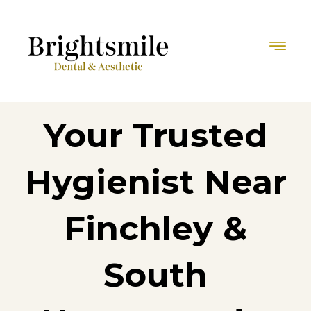
Your Trusted
Hygienist Near
Finchley &
South