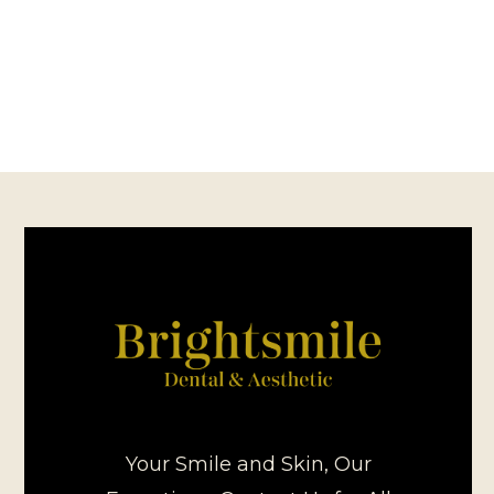
Your Smile and Skin, Our