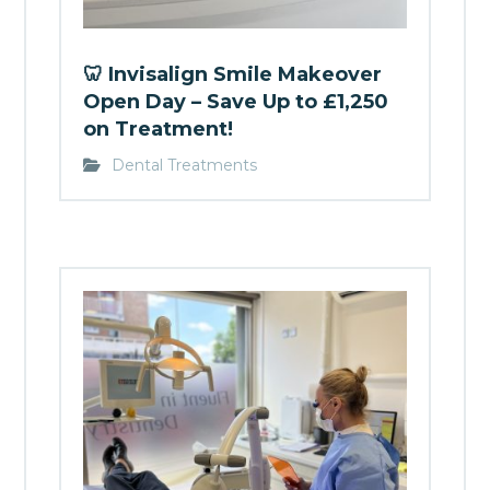
🦷 Invisalign Smile Makeover
Open Day – Save Up to £1,250
on Treatment!
Dental Treatments