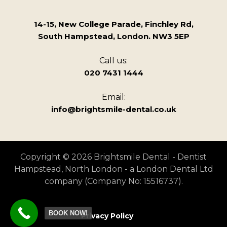
14-15, New College Parade, Finchley Rd,
South Hampstead, London. NW3 5EP
Call us:
020 7431 1444
Email:
info@brightsmile-dental.co.uk
Copyright © 2026 Brightsmile Dental - Dentist
Hampstead, North London - a London Dental Ltd
company (Company No: 15516737).
BOOK NOW!
Privacy Policy