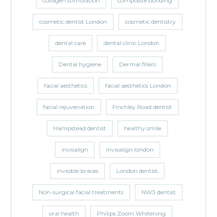
collagen stimulation
composite bonding
cosmetic dentist London
cosmetic dentistry
dental care
dental clinic London
Dental hygiene
Dermal fillers
facial aesthetics
facial aesthetics London
facial rejuvenation
Finchley Road dentist
Hampstead dentist
healthy smile
invisalign
invisalign london
invisible braces
London dentist
Non-surgical facial treatments
NW3 dentist
oral health
Philips Zoom Whitening