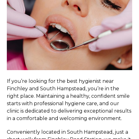
If you’re looking for the best hygienist near
Finchley and South Hampstead, you’re in the
right place. Maintaining a healthy, confident smile
starts with professional hygiene care, and our
clinic is dedicated to delivering exceptional results
in a comfortable and welcoming environment.
Conveniently located in South Hampstead, just a