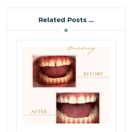
Related Posts ...