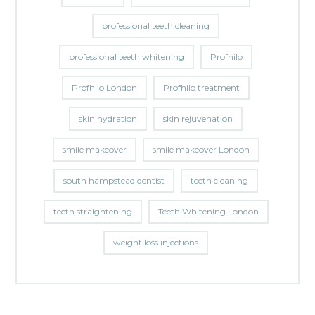
professional teeth cleaning
professional teeth whitening
Profhilo
Profhilo London
Profhilo treatment
skin hydration
skin rejuvenation
smile makeover
smile makeover London
south hampstead dentist
teeth cleaning
teeth straightening
Teeth Whitening London
weight loss injections