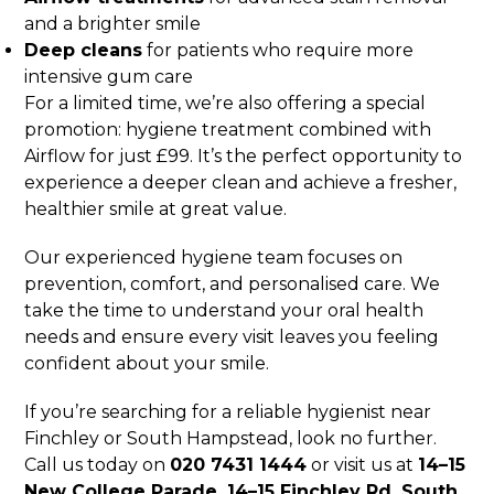
and a brighter smile
Deep cleans
for patients who require more
intensive gum care
For a limited time, we’re also offering a special
promotion: hygiene treatment combined with
Airflow for just £99. It’s the perfect opportunity to
experience a deeper clean and achieve a fresher,
healthier smile at great value.
Our experienced hygiene team focuses on
prevention, comfort, and personalised care. We
take the time to understand your oral health
needs and ensure every visit leaves you feeling
confident about your smile.
If you’re searching for a reliable hygienist near
Finchley or South Hampstead, look no further.
Call us today on
020 7431 1444
or visit us at
14–15
New College Parade, 14–15 Finchley Rd, South