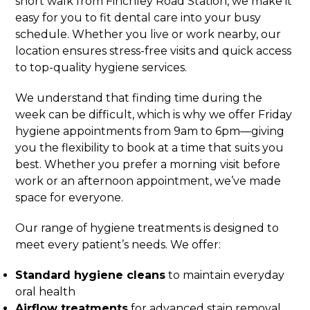
short walk from Finchley Road Station, we make it
easy for you to fit dental care into your busy
schedule. Whether you live or work nearby, our
location ensures stress-free visits and quick access
to top-quality hygiene services.
We understand that finding time during the
week can be difficult, which is why we offer Friday
hygiene appointments from 9am to 6pm—giving
you the flexibility to book at a time that suits you
best. Whether you prefer a morning visit before
work or an afternoon appointment, we’ve made
space for everyone.
Our range of hygiene treatments is designed to
meet every patient’s needs. We offer:
Standard hygiene cleans
to maintain everyday
oral health
Airflow treatments
for advanced stain removal