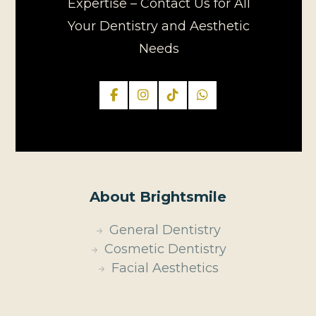
Expertise – Contact Us for All
Your Dentistry and Aesthetic
Needs
About Brightsmile
General Dentistry
Cosmetic Dentistry
Facial Aesthetics