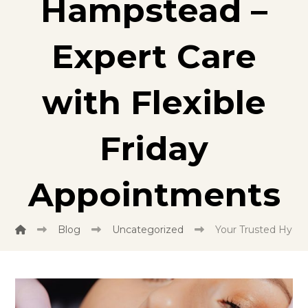
Hampstead –
Expert Care
with Flexible
Friday
Appointments
Blog
Uncategorized
Your Trusted Hygie