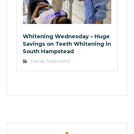
Whitening Wednesday – Huge
Savings on Teeth Whitening in
South Hampstead
Dental Treatments