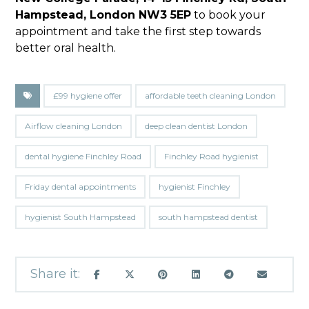
Hampstead, London NW3 5EP
to book your
appointment and take the first step towards
better oral health.
£99 hygiene offer
affordable teeth cleaning London
Airflow cleaning London
deep clean dentist London
dental hygiene Finchley Road
Finchley Road hygienist
Friday dental appointments
hygienist Finchley
hygienist South Hampstead
south hampstead dentist