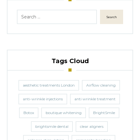
Search
Tags Cloud
aesthetic treatments London
Airflow cleaning
anti-wrinkle injections
anti wrinkle treatment
Botox
boutique whitening
BrightSmile
brightsmile dental
clear aligners