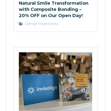
Natural Smile Transformation
with Composite Bonding –
20% OFF on Our Open Day!
Dental Treatments