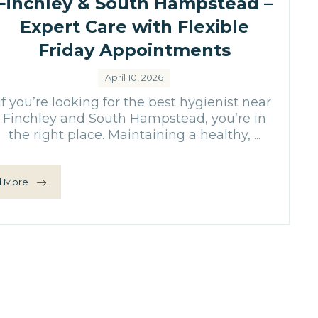
Finchley & South Hampstead –
Expert Care with Flexible
Friday Appointments
April 10, 2026
If you’re looking for the best hygienist near
Finchley and South Hampstead, you’re in
the right place. Maintaining a healthy, ...
 More