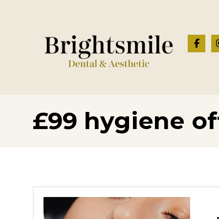
£99 hygiene of