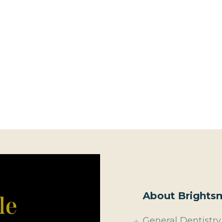
About Brightsm
General Dentistry