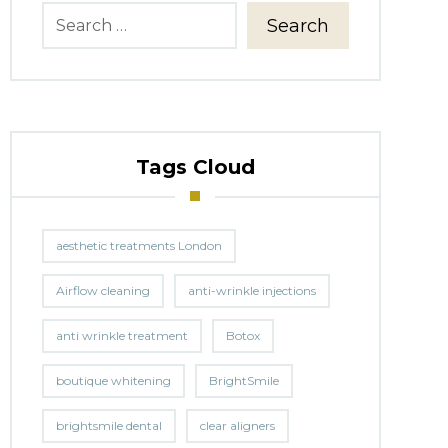
Search
Tags Cloud
aesthetic treatments London
Airflow cleaning
anti-wrinkle injections
anti wrinkle treatment
Botox
boutique whitening
BrightSmile
brightsmile dental
clear aligners