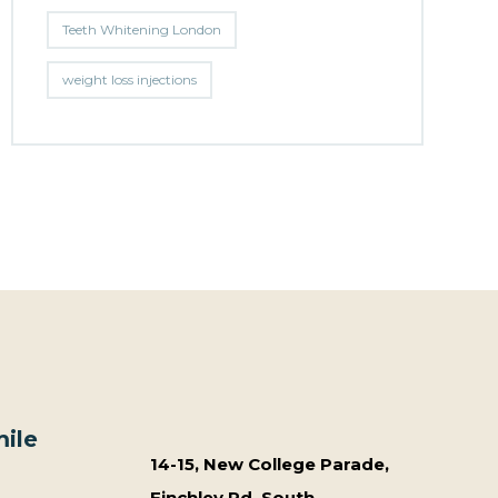
Teeth Whitening London
weight loss injections
ile
14-15, New College Parade,
Finchley Rd, South