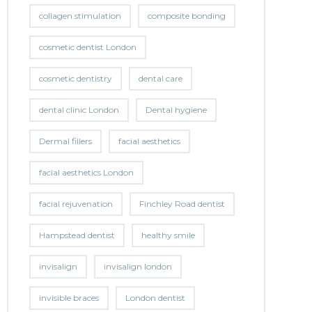
collagen stimulation
composite bonding
cosmetic dentist London
cosmetic dentistry
dental care
dental clinic London
Dental hygiene
Dermal fillers
facial aesthetics
facial aesthetics London
facial rejuvenation
Finchley Road dentist
Hampstead dentist
healthy smile
invisalign
invisalign london
invisible braces
London dentist