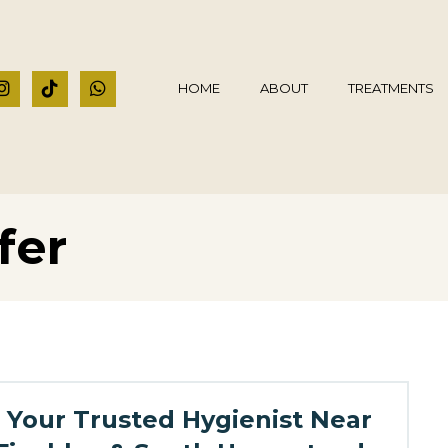
HOME
ABOUT
TREATMENTS
fer
Your Trusted Hygienist Near