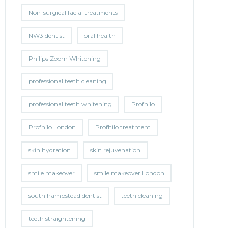
Non-surgical facial treatments
NW3 dentist
oral health
Philips Zoom Whitening
professional teeth cleaning
professional teeth whitening
Profhilo
Profhilo London
Profhilo treatment
skin hydration
skin rejuvenation
smile makeover
smile makeover London
south hampstead dentist
teeth cleaning
teeth straightening