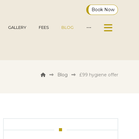
Book Now
GALLERY
FEES
BLOG
Blog
£99 hygiene offer