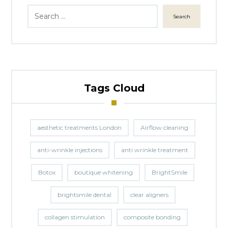
Search
Tags Cloud
aesthetic treatments London
Airflow cleaning
anti-wrinkle injections
anti wrinkle treatment
Botox
boutique whitening
BrightSmile
brightsmile dental
clear aligners
collagen stimulation
composite bonding