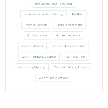
professional teeth cleaning
professional teeth whitening
Profhilo
Profhilo London
Profhilo treatment
skin hydration
skin rejuvenation
smile makeover
smile makeover London
south hampstead dentist
teeth cleaning
teeth straightening
Teeth Whitening London
weight loss injections