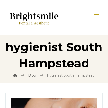
hygienist South
Hampstead
Blog
hygienist South Hampstead