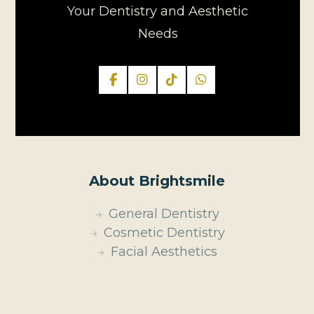
Your Dentistry and Aesthetic
Needs
About Brightsmile
General Dentistry
Cosmetic Dentistry
Facial Aesthetics