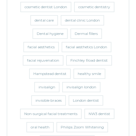
cosmetic dentist London
cosmetic dentistry
dental care
dental clinic London
Dental hygiene
Dermal fillers
facial aesthetics
facial aesthetics London
facial rejuvenation
Finchley Road dentist
Hampstead dentist
healthy smile
invisalign
invisalign london
invisible braces
London dentist
Non-surgical facial treatments
NW3 dentist
oral health
Philips Zoom Whitening