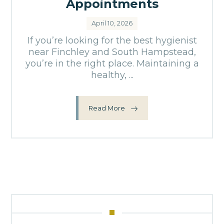
Appointments
April 10, 2026
If you’re looking for the best hygienist
near Finchley and South Hampstead,
you’re in the right place. Maintaining a
healthy, ...
Read More