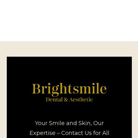
Your Smile and Skin, Our
Expertise – Contact Us for All