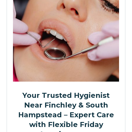
Your Trusted Hygienist
Near Finchley & South
Hampstead – Expert Care
with Flexible Friday