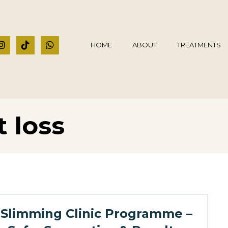
HOME
ABOUT
TREATMENTS
 loss
Slimming Clinic Programme –