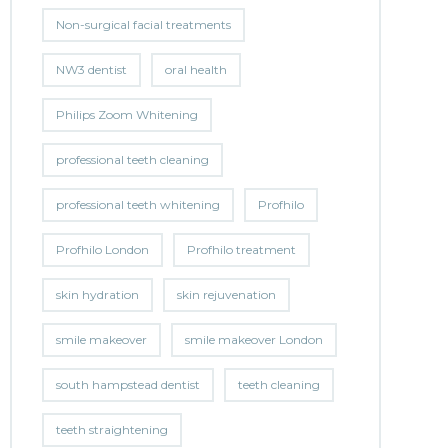
Non-surgical facial treatments
NW3 dentist
oral health
Philips Zoom Whitening
professional teeth cleaning
professional teeth whitening
Profhilo
Profhilo London
Profhilo treatment
skin hydration
skin rejuvenation
smile makeover
smile makeover London
south hampstead dentist
teeth cleaning
teeth straightening