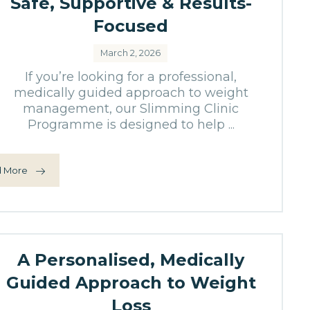
Safe, Supportive & Results-
Focused
March 2, 2026
If you’re looking for a professional,
medically guided approach to weight
management, our Slimming Clinic
Programme is designed to help ...
 More
A Personalised, Medically
Guided Approach to Weight
Loss