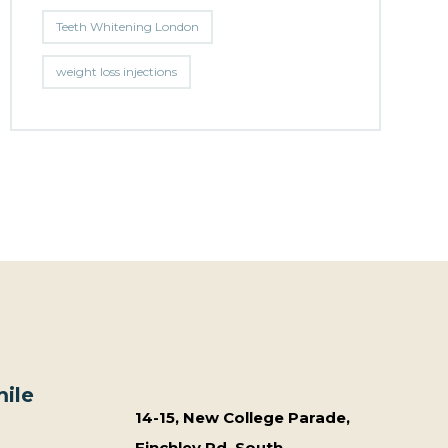
Teeth Whitening London
weight loss injections
ile
14-15, New College Parade,
Finchley Rd, South