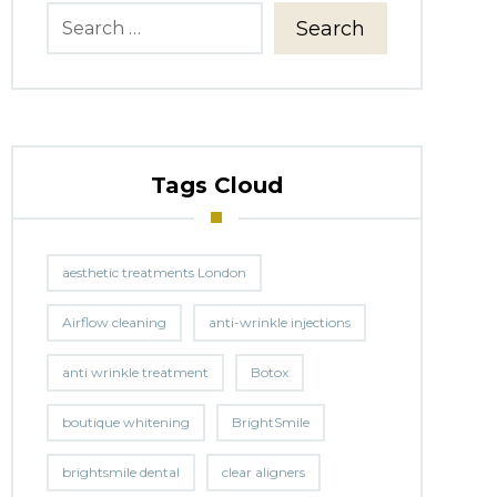
Search
Tags Cloud
aesthetic treatments London
Airflow cleaning
anti-wrinkle injections
anti wrinkle treatment
Botox
boutique whitening
BrightSmile
brightsmile dental
clear aligners