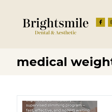
medical weight