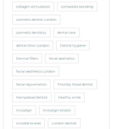
collagen stimulation
composite bonding
cosmetic dentist London
cosmetic dentistry
dental care
dental clinic London
Dental hygiene
Dermal fillers
facial aesthetics
facial aesthetics London
facial rejuvenation
Finchley Road dentist
Hampstead dentist
healthy smile
invisalign
invisalign london
invisible braces
London dentist