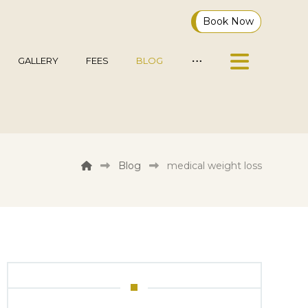
Book Now
GALLERY
FEES
BLOG
Blog
medical weight loss