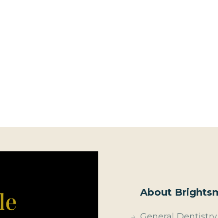
About Brightsm
General Dentistry