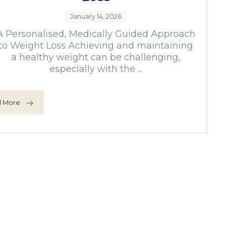
January 14, 2026
A Personalised, Medically Guided Approach
to Weight Loss Achieving and maintaining
a healthy weight can be challenging,
especially with the ...
 More