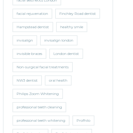
facial aesthetics London
facial rejuvenation
Finchley Road dentist
Hampstead dentist
healthy smile
invisalign
invisalign london
invisible braces
London dentist
Non-surgical facial treatments
NW3 dentist
oral health
Philips Zoom Whitening
professional teeth cleaning
professional teeth whitening
Profhilo