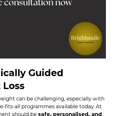
ically Guided
 Loss
eight can be challenging, especially with
e-fits-all programmes available today. At
ment should be
safe, personalised, and