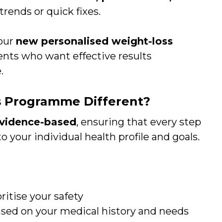
rends or quick fixes.
 our
new personalised weight-loss
tients who want effective results
.
 Programme Different?
 evidence-based
, ensuring that every step
to your individual health profile and goals.
ritise your safety
sed on your medical history and needs