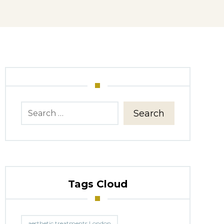
Search
Tags Cloud
aesthetic treatments London