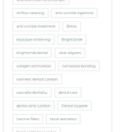
Airflow cleaning
anti-wrinkle injections
anti wrinkle treatment
Botox
boutique whitening
BrightSmile
brightsmile dental
clear aligners
collagen stimulation
composite bonding
cosmetic dentist London
cosmetic dentistry
dental care
dental clinic London
Dental hygiene
Dermal fillers
facial aesthetics