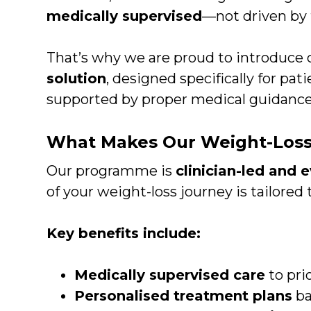
medically supervised
—not driven by t
That’s why we are proud to introduce
solution
, designed specifically for pa
supported by proper medical guidance
What Makes Our Weight-Loss
Our programme is
clinician-led and
of your weight-loss journey is tailored 
Key benefits include:
Medically supervised care
to prio
Personalised treatment plans
ba