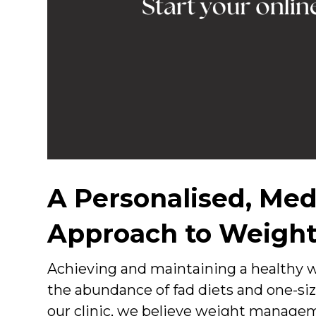
A Personalised, Med
Approach to Weight
Achieving and maintaining a healthy w
the abundance of fad diets and one-siz
our clinic, we believe weight manage