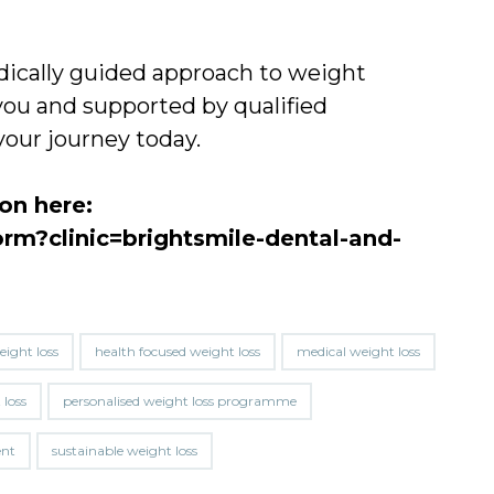
medically guided approach to weight
ou and supported by qualified
your journey today.
ion here:
orm?clinic=brightsmile-dental-and-
eight loss
health focused weight loss
medical weight loss
 loss
personalised weight loss programme
ent
sustainable weight loss