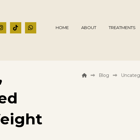
HOME
ABOUT
TREATMENTS
,
Blog
Uncateg
ded
eight