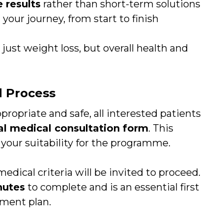
 results
rather than short-term solutions
our journey, from start to finish
just weight loss, but overall health and
d Process
propriate and safe, all interested patients
al medical consultation form
. This
s your suitability for the programme.
dical criteria will be invited to proceed.
nutes
to complete and is an essential first
tment plan.