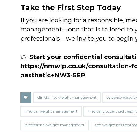
Take the First Step Today
If you are looking for a responsible, 
management—one that is tailored to y
professionals—we invite you to begin 
👉
Start your confidential consultat
https://nmwlp.co.uk/consultation-f
aesthetic+NW3-5EP
clinician led weight management
evidence based w
medical weight management
medically supervised weight
professional weight management
safe weight loss treatm