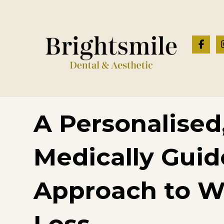
A Personalised
Medically Gui
Approach to W