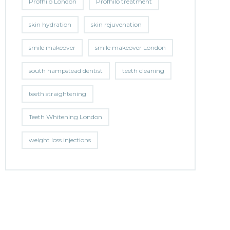
Profhilo London
Profhilo treatment
skin hydration
skin rejuvenation
smile makeover
smile makeover London
south hampstead dentist
teeth cleaning
teeth straightening
Teeth Whitening London
weight loss injections