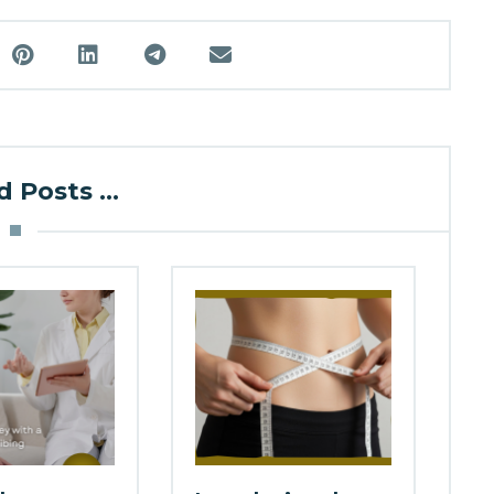
 Posts ...