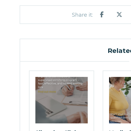
Related