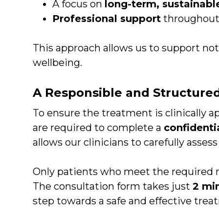
A focus on
long-term, sustainable
Professional support
throughout y
This approach allows us to support not 
wellbeing.
A Responsible and Structure
To ensure the treatment is clinically ap
are required to complete a
confidenti
allows our clinicians to carefully asses
Only patients who meet the required me
The consultation form takes just
2 mi
step towards a safe and effective trea