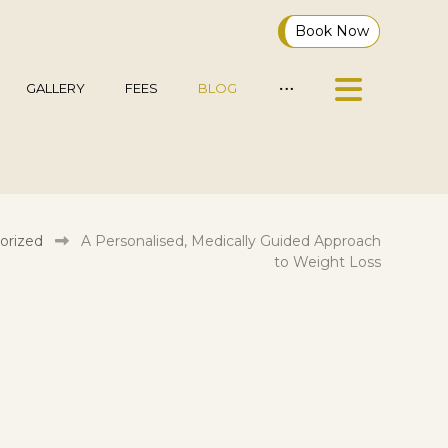
Book Now
GALLERY
FEES
BLOG
orized
A Personalised, Medically Guided Approach
to Weight Loss