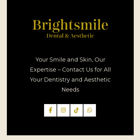
Your Smile and Skin, Our
Expertise – Contact Us for All
Your Dentistry and Aesthetic
Needs