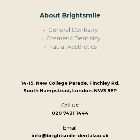
About Brightsmile
General Dentistry
Cosmetic Dentistry
Facial Aesthetics
14-15, New College Parade, Finchley Rd,
South Hampstead, London. NW3 5EP
Call us:
020 7431 1444
Email:
info@brightsmile-dental.co.uk