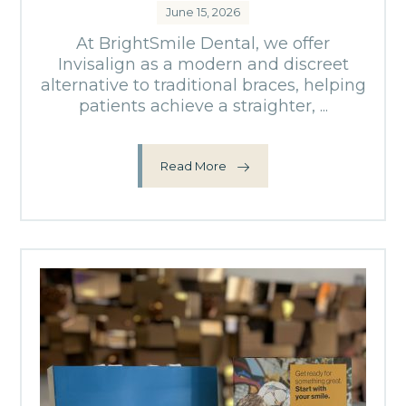
June 15, 2026
At BrightSmile Dental, we offer
Invisalign as a modern and discreet
alternative to traditional braces, helping
patients achieve a straighter, ...
Read More