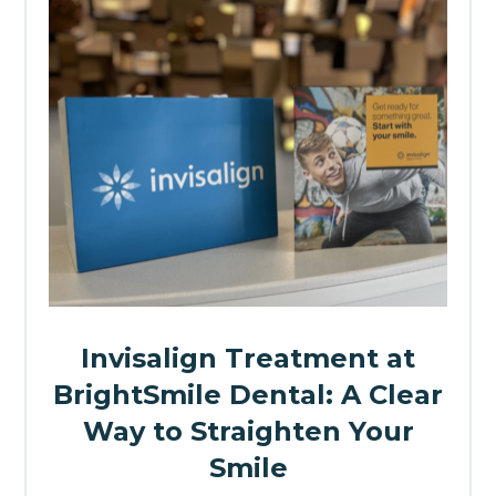
Invisalign Treatment at
BrightSmile Dental: A Clear
Way to Straighten Your
Smile