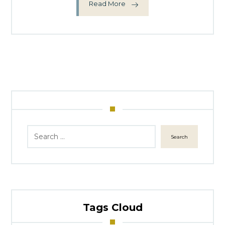
Read More
Search
Tags Cloud