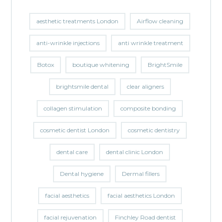
aesthetic treatments London
Airflow cleaning
anti-wrinkle injections
anti wrinkle treatment
Botox
boutique whitening
BrightSmile
brightsmile dental
clear aligners
collagen stimulation
composite bonding
cosmetic dentist London
cosmetic dentistry
dental care
dental clinic London
Dental hygiene
Dermal fillers
facial aesthetics
facial aesthetics London
facial rejuvenation
Finchley Road dentist