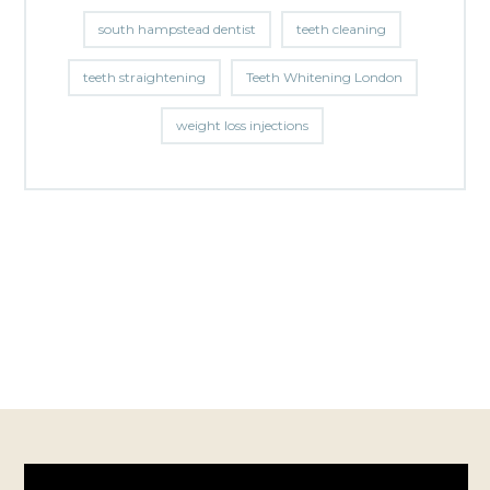
south hampstead dentist
teeth cleaning
teeth straightening
Teeth Whitening London
weight loss injections