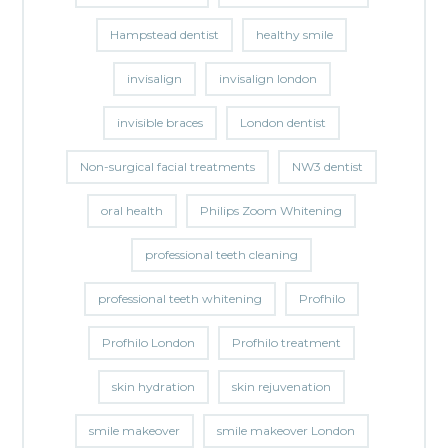
Hampstead dentist
healthy smile
invisalign
invisalign london
invisible braces
London dentist
Non-surgical facial treatments
NW3 dentist
oral health
Philips Zoom Whitening
professional teeth cleaning
professional teeth whitening
Profhilo
Profhilo London
Profhilo treatment
skin hydration
skin rejuvenation
smile makeover
smile makeover London