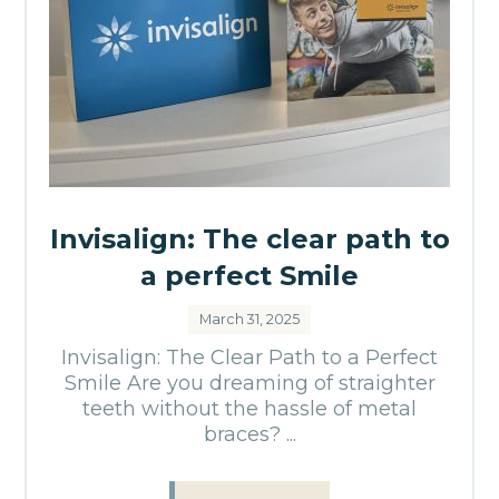
Invisalign: The clear path to
a perfect Smile
March 31, 2025
Invisalign: The Clear Path to a Perfect
Smile Are you dreaming of straighter
teeth without the hassle of metal
braces? ...