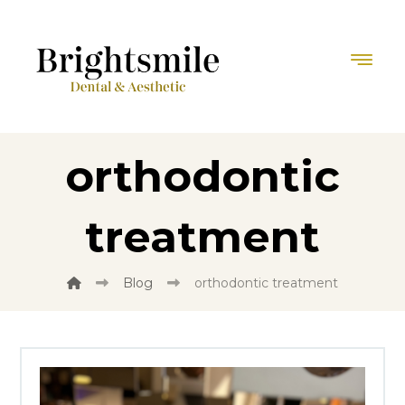
orthodontic
treatment
Blog
orthodontic treatment