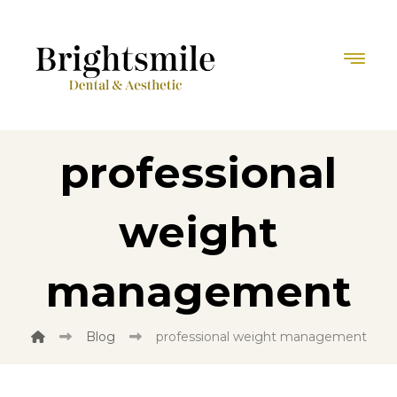
professional
weight
management
Blog
professional weight management