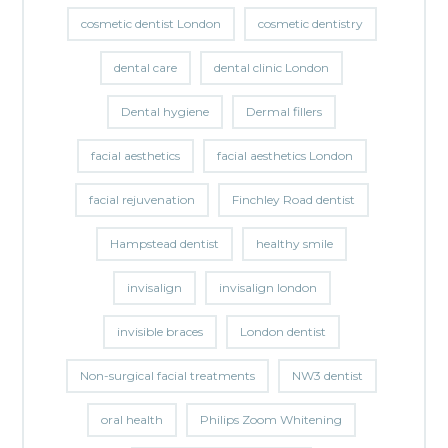
cosmetic dentist London
cosmetic dentistry
dental care
dental clinic London
Dental hygiene
Dermal fillers
facial aesthetics
facial aesthetics London
facial rejuvenation
Finchley Road dentist
Hampstead dentist
healthy smile
invisalign
invisalign london
invisible braces
London dentist
Non-surgical facial treatments
NW3 dentist
oral health
Philips Zoom Whitening