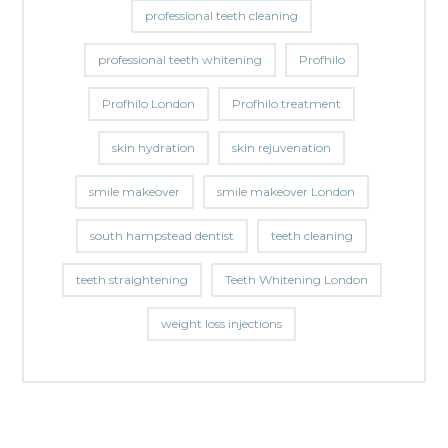
professional teeth cleaning
professional teeth whitening
Profhilo
Profhilo London
Profhilo treatment
skin hydration
skin rejuvenation
smile makeover
smile makeover London
south hampstead dentist
teeth cleaning
teeth straightening
Teeth Whitening London
weight loss injections