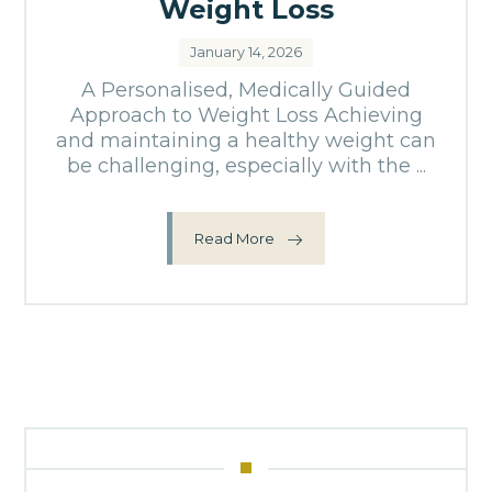
Weight Loss
January 14, 2026
A Personalised, Medically Guided
Approach to Weight Loss Achieving
and maintaining a healthy weight can
be challenging, especially with the ...
Read More