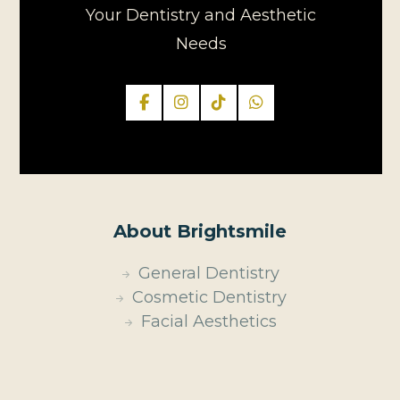
Your Dentistry and Aesthetic
Needs
About Brightsmile
General Dentistry
Cosmetic Dentistry
Facial Aesthetics