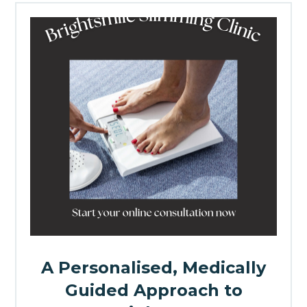
A Personalised, Medically
Guided Approach to