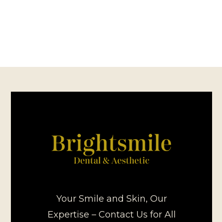
Your Smile and Skin, Our
Expertise – Contact Us for All