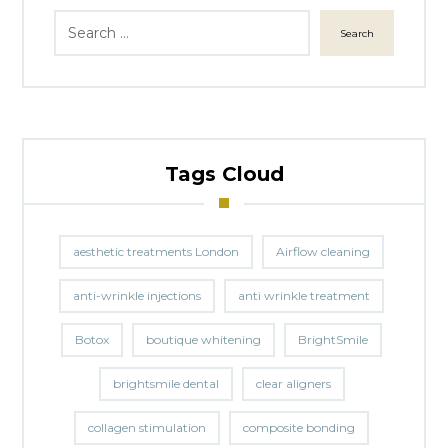
Search
Tags Cloud
aesthetic treatments London
Airflow cleaning
anti-wrinkle injections
anti wrinkle treatment
Botox
boutique whitening
BrightSmile
brightsmile dental
clear aligners
collagen stimulation
composite bonding