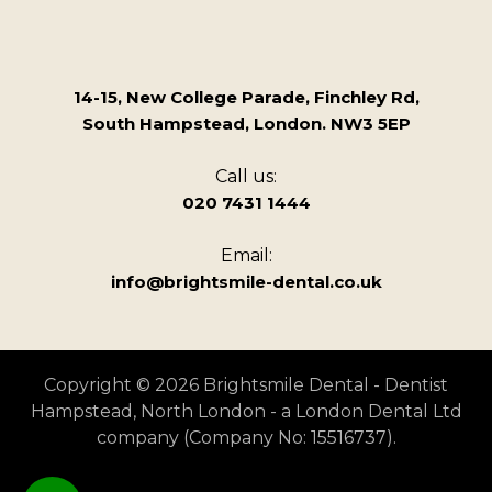
14-15, New College Parade, Finchley Rd,
South Hampstead, London. NW3 5EP
Call us:
020 7431 1444
Email:
info@brightsmile-dental.co.uk
Copyright © 2026 Brightsmile Dental - Dentist
Hampstead, North London - a London Dental Ltd
company (Company No: 15516737).