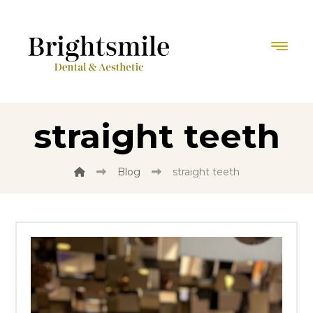
straight teeth
Blog
straight teeth