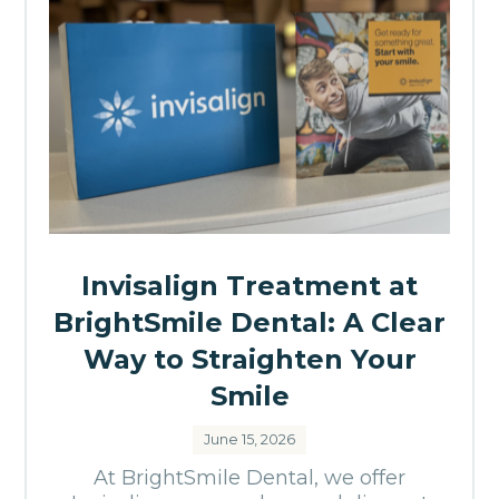
Invisalign Treatment at
BrightSmile Dental: A Clear
Way to Straighten Your
Smile
June 15, 2026
At BrightSmile Dental, we offer