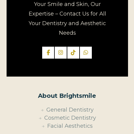
Your Smile and Skin, Our
Expertise – Contact Us for All
Your Dentistry and Aesthetic
Needs
About Brightsmile
General Dentistry
Cosmetic Dentistry
Facial Aesthetics