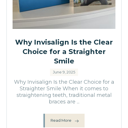
Why Invisalign Is the Clear
Choice for a Straighter
Smile
June 9, 2025
Why Invisalign Is the Clear Choice for a
Straighter Smile When it comes to
straightening teeth, traditional metal
braces are ...
Read More