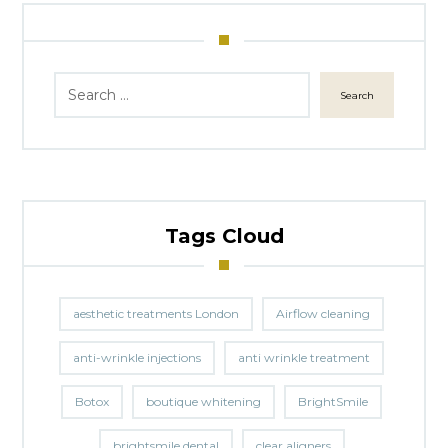
Search
Tags Cloud
aesthetic treatments London
Airflow cleaning
anti-wrinkle injections
anti wrinkle treatment
Botox
boutique whitening
BrightSmile
brightsmile dental
clear aligners