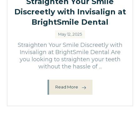
Straighten Your Smile
Discreetly with Invisalign at
BrightSmile Dental
May 12, 2025
Straighten Your Smile Discreetly with
Invisalign at BrightSmile Dental Are
you looking to straighten your teeth
without the hassle of ...
Read More