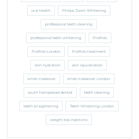
oral health
Philips Zoom Whitening
professional teeth cleaning
professional teeth whitening
Profhilo
Profhilo London
Profhilo treatment
skin hydration
skin rejuvenation
smile makeover
smile makeover London
south hampstead dentist
teeth cleaning
teeth straightening
Teeth Whitening London
weight loss injections