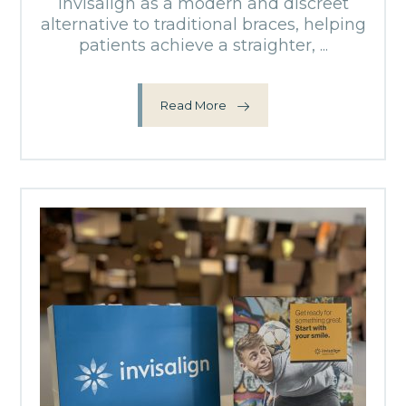
Invisalign as a modern and discreet
alternative to traditional braces, helping
patients achieve a straighter, ...
Read More