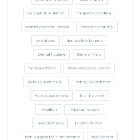
collagen stimulation
composite bonding
cosmetic dentist London
cosmetic dentistry
dental care
dental clinic London
Dental hygiene
Dermal fillers
facial aesthetics
facial aesthetics London
facial rejuvenation
Finchley Road dentist
Hampstead dentist
healthy smile
invisalign
invisalign london
invisible braces
London dentist
Non-surgical facial treatments
NW3 dentist